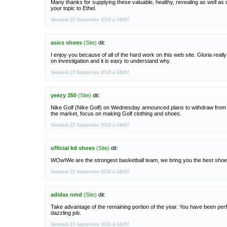
Many thanks for supplying these valuable, healthy, revealing as well as c
your topic to Ethel.
Vendredi 23 Septembre 2016 à 04h57
asics shoes
(Site)
dit:
I enjoy you because of all of the hard work on this web site. Gloria reall
on investigation and it is easy to understand why.
Vendredi 23 Septembre 2016 à 04h57
yeezy 350
(Site)
dit:
Nike Golf (Nike Golf) on Wednesday announced plans to withdraw from 
the market, focus on making Golf clothing and shoes.
Vendredi 23 Septembre 2016 à 04h57
official kd shoes
(Site)
dit:
WOw!We are the strongest basketball team, we bring you the best shoe
Vendredi 23 Septembre 2016 à 04h57
adidas nmd
(Site)
dit:
Take advantage of the remaining portion of the year. You have been per
dazzling job.
Vendredi 23 Septembre 2016 à 04h57