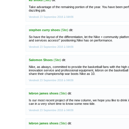
kd shoes
(Site)
dit:
Take advantage of the remaining portion of the year. You have been per
dazzling job.
Vendredi 23 Septembre 2016 à 04h56
stephen curry shoes
(Site)
dit:
So have the layout of the differentiation, let the Nike + community platfo
and services access\" positioning.Nike has on performance.
Vendredi 23 Septembre 2016 à 04h56
Salomon Shoes
(Site)
dit:
Nike, as always, committed to provide the basketball fans with the high q
innovation service and professional equipment, lebron on the basketball tr
share their championship war boots Nike as 10.
Vendredi 23 Septembre 2016 à 04h56
lebron james shoes
(Site)
dit:
Is our most recent project of the new column, we hope you like to drink i
can in a very short time to know some new tide.
Vendredi 23 Septembre 2016 à 04h56
lebron james shoes
(Site)
dit: