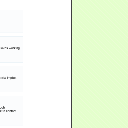
y loves working
rial implies
such
k to contact