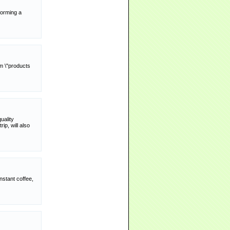
forming a
rm \"products
uality
ip, will also
nstant coffee,