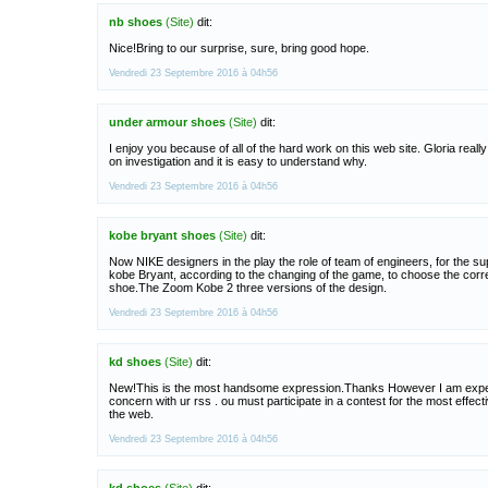
nb shoes
(Site)
dit:
Nice!Bring to our surprise, sure, bring good hope.
Vendredi 23 Septembre 2016 à 04h56
under armour shoes
(Site)
dit:
I enjoy you because of all of the hard work on this web site. Gloria reall
on investigation and it is easy to understand why.
Vendredi 23 Septembre 2016 à 04h56
kobe bryant shoes
(Site)
dit:
Now NIKE designers in the play the role of team of engineers, for the su
kobe Bryant, according to the changing of the game, to choose the cor
shoe.The Zoom Kobe 2 three versions of the design.
Vendredi 23 Septembre 2016 à 04h56
kd shoes
(Site)
dit:
New!This is the most handsome expression.Thanks However I am expe
concern with ur rss . ou must participate in a contest for the most effect
the web.
Vendredi 23 Septembre 2016 à 04h56