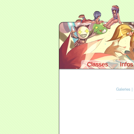
Classes
Infos
Navigation :
A
Galeries
|