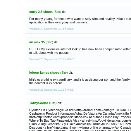
curry 2.5 shoes
(Site)
dit:
For many years, for those who want to stay slim and healthy, Nike + ru
application is their everyday and partners.
Vendredi 23 Septembre 2016 à 04h57
air max 95
(Site)
dit:
HELLO!My extensive internet lookup has now been compensated with be
to talk about with my guests.
Vendredi 23 Septembre 2016 à 04h57
lebron james shoes
(Site)
dit:
hi!it's everything extraordinary, and it is assisting our son and the family
the content is excellent.
Vendredi 23 Septembre 2016 à 04h57
TothySoono
(Site)
dit:
Cytotec En Gynecologie <a href=http://tromal.com>kamagra 100</a> Il 
Cephalexin Product Information Achat De Viagra Au Canada Amoxicillin F
href=http://nefoc.com>propecia stada</a> Accutane Online Buy Propec
Where To Buy Tab Finasteride Visa <a href=http://buyinderalrxus.com>i
Cialis 20mg Generika Buy Glaxo Amoxicillin Online Alli In Stock Uk Com
Discount <a href=http://apamil.com>viagra online pharmacy</a> Cana