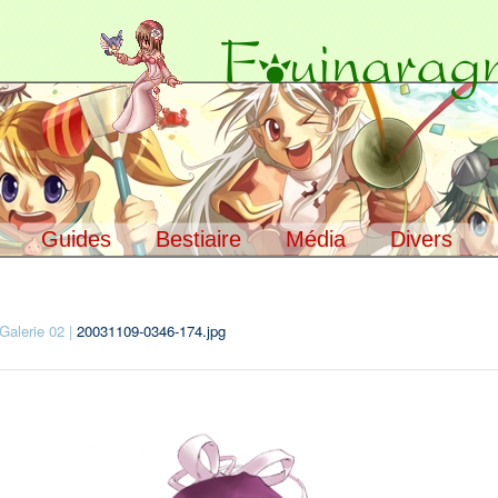
Guides
Bestiaire
Média
Divers
ccueil
> Média >
Galeries
Galerie 02
|
20031109-0346-174.jpg