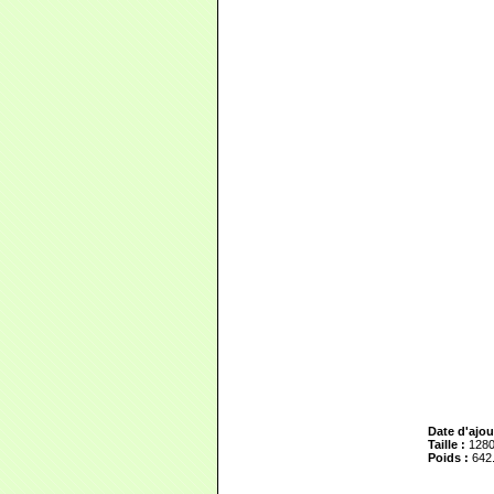
Date d'ajou
Taille :
1280
Poids :
642