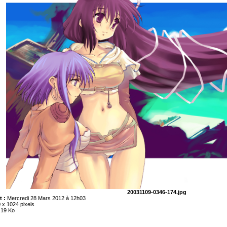
20031109-0346-174.jpg
t :
Mercredi 28 Mars 2012 à 12h03
 x 1024 pixels
.19 Ko