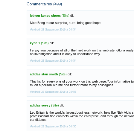
Commentaires (499)
lebron james shoes
(Site)
dit:
Nice!Bring to our surprise, sure, bring good hope.
Vendredi 23 Septembre 2016 à 04h54
kyrie 1
(Site)
dit:
I enjoy you because of all of the hard work on this web site. Gloria reall
on investigation and it is easy to understand why.
Vendredi 23 Septembre 2016 à 04h54
adidas stan smith
(Site)
dit:
Thanks for every one of your work on this web page.Your informative tuto
much a person like me and further more to my colleagues.
Vendredi 23 Septembre 2016 à 04h55
adidas yeezy
(Site)
dit:
Led Britain is the world's largest business network, help like Niek Alofs 
professionals find contacts within the enterprise, and through the networ
candidates.
Vendredi 23 Septembre 2016 à 04h55