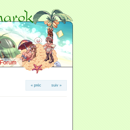
Forum
« préc
suiv »