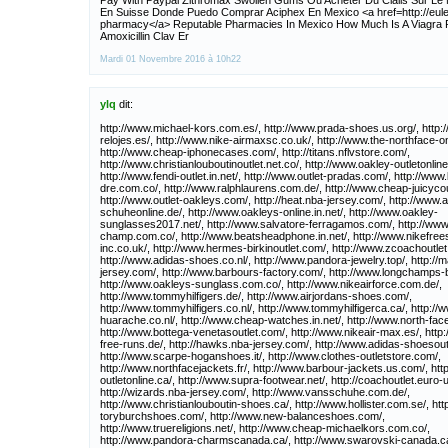
Pay With Paypal Zithromax Swollen Gums Ou Acheter Du Cialis Sur Le N
En Suisse Donde Puedo Comprar Aciphex En Mexico <a href=http://eule
pharmacy</a> Reputable Pharmacies In Mexico How Much Is A Viagra P
Amoxicillin Clav Er
Mardi 01 Novembre 2016 à 10h22
ylq
dit:
http://www.michael-kors.com.es/, http://www.prada-shoes.us.org/, http://www.omegas-relojes.es/, http://www.nike-airmaxsc.co.uk/, http://www.the-northface-online.com/, http://www.cheap-iphonecases.com/, http://titans.nflvstore.com/, http://www.christianlouboutinoutlet.net.co/, http://www.oakley-outletonline.com.co/, http://www.fendi-outlet.in.net/, http://www.outlet-pradas.com/, http://www.beats-by-dre.com.co/, http://www.ralphlaurens.com.de/, http://www.cheap-juicycouture.com/, http://www.outlet-oakleys.com/, http://heat.nba-jersey.com/, http://www.adidas-schuheonline.de/, http://www.oakleys-online.in.net/, http://www.oakley-sunglasses2017.net/, http://www.salvatore-ferragamos.com/, http://www.long-champ.com.co/, http://www.beatsheadphone.in.net/, http://www.nikefreeshoes-inc.co.uk/, http://www.hermes-birkinoutlet.com/, http://www.zcoachoutlet.com/, http://www.adidas-shoes.co.nl/, http://www.pandora-jewelry.top/, http://mavericks.nba-jersey.com/, http://www.barbours-factory.com/, http://www.longchamps-bags.us.com/, http://www.oakleys-sunglass.com.co/, http://www.nikeairforce.com.de/, http://www.tommyhilfigers.de/, http://www.airjordans-shoes.com/, http://www.tommyhilfigers.co.nl/, http://www.tommyhilfigerca.ca/, http://www.nike-huarache.co.nl/, http://www.cheap-watches.in.net/, http://www.north-face.com.co/, http://www.bottega-venetasoutlet.com/, http://www.nikeair-max.es/, http://www.nike-free-runs.de/, http://hawks.nba-jersey.com/, http://www.adidas-shoesoutlet.com/, http://www.scarpe-hoganshoes.it/, http://www.clothes-outletstore.com/, http://www.northfacejackets.fr/, http://www.barbour-jackets.us.com/, http://www.coach-outletonline.ca/, http://www.supra-footwear.net/, http://coachoutlet.euro-us.net/, http://wizards.nba-jersey.com/, http://www.vansschuhe.com.de/, http://www.christianlouboutin-shoes.ca/, http://www.hollister.com.se/, http://www.outlet-toryburchshoes.com/, http://www.new-balanceshoes.com/, http://www.truereligions.net/, http://www.cheap-michaelkors.com.co/, http://www.pandora-charmscanada.ca/, http://www.swarovski-canada.ca/, http://www.salvatoreferragamo.us.com/, http://browns.nflvstore.com/, http://www.ferragamos.co.uk/, http://bills.nflvstore.com/, http://www.outelt-ralphlauren.co.uk/, http://www.cheap-nike-shoes.com/, http://suns.nba-jersey.com/, http://www.new-balanceoutlet.org/, http://www.nike-maxshoes.fr/, http://www.michaels-korsoutlet.com/, http://www.long-champhandbags.com/, http://www.mbt-outlet.com/, [b][/b], http://falcons.nflvstore.com/, http://www.north-faceoutletjacket.com/, http://www.cheappandora-charms.co.uk/, http://www.beatsbydrdrephone.com/, http://www.coach-outlet.store/, http://www.michael-kors.cc/, http://www.raybans-outlet.co.nl/, http://www.tommy-hilfigers.net.co/, http://www.raybans-glasses.com.co/, http://www.michael-korsukpurse.co.uk/, http://www.christian-louboutin-shoes.com/, http://www.christian-louboutinshoes.co.uk/, http://www.pandora-jewelry.com.de/, http://coach.euro-us.net/, http://www.hoganshoes.org.uk/, http://www.jimmychoos-shoes.com/, http://www.outletburberrybags.com/, http://www.christian-louboutinshoesoutlet.com/, http://www.marcjacobs-outlet.com/, http://www.sunglasses-oakley.com/, http://www.adidasshoes.com.se/, http://www.birkenstockshoes.com.co/, http://www.puma-shoes.de/, http://www.louboutinshoes.jp.net/, http://www.designer-handbags.vip/, http://www.rosherun-shoes.us/, http://www.outlet-ralphlaurenpolo.com/, http://www.michael-korsoutletonline.com.co/, [b][/b], http://www.christian-louboutin.jp.net/, http://www.airmax.com.se/, http://www.under-armouroutlet.com/, http://magic.nba-jersey.com/, http://www.nike-shoes.co.nl/, http://www.horlogesrolexs.co.nl/, http://nuggets.nba-jersey.com/, http://www.airmax-90.com/, http://www.nike-store.com.de/, http://www.burberryoutlet-sale.net.co/, http://www.nikeshoes-canada.ca/, http://www.jimmychoo-shoes.com/, http://www.outlet-mkors.com/, http://www.ralph-lauren-uk.co.uk/, http://www.outlet-eyeglasses.com/, http://www.mcm-handbags.com.co/, http://www.celinefactory.com/, http://www.michaels-korsoutlet.us.com/, http://cavaliers.nba-jersey.com/, http://www.ray-bans.net.co/, http://www.air-huarache-shoes.co.uk/, http://www.canada-michaelkors.ca/, http://longchamp.blackofriday.com/, http://www.thomas-sabos.com.de/, http://www.mcm-backpacks.com.co/, http://www.oakley-frames.com/, http://www.ray-bans.co.uk/, http://raptors.nba-jersey.com/, http://giants.nflvstore.com/, http://www.australia-michaelkors.com/, http://www.hollister-clothings-store.com/, http://oakley.blackofriday.com/, http://www.nikerosherun.com.co/, http://www.barbours.us.com/, http://panthers.nflvstore.com/, http://clippers.nba-jersey.com/, http://www.timberlandboots-outlet.com/, http://www.air-maxschoenen.co.nl/, http://www.burberry-outlets.org.uk/, http://www.mcmbags-outlet.com/, http://www.adidas-shoes.es/, http://www.dsquared2-outlet.com/, http://eagles.nflvstore.com/, http://packers.nflvstore.com/, http://www.montblancpences.com/, http://www.ralph-laurenpolos.co.uk/, http://bengals.nflvstore.com/, http://www.ralph-lauren-polos.us.org/, http://www.skechers-canada.ca/, http://www.christian-louboutins.com/, http://www.michaelkorsoutlet.se/, http://www.oakleys-outlets.net/, http://www.north-face-jackets.co.uk/, http://www.oakley-sbocco.it/, http://www.the-northfacejackets.net.co/, http://redskins.nflvstore.com/, http://www.air-huaracheshoes.co.uk/, http://www.newbalanceschuhe.com.de/, http://www.michaelkors-bags.us.org/, http://www.rolex-watches.us.com/, http://www.outlet-toryburch.com/, http://www.ferragamos.us.com/, http://www.rolexwatchesforsale.us.com/, http://www.coach-outlet.net.in/, http://azcardinals.nflvstore.com/, http://hornets.nba-jersey.com/, http://www.co-aol.com/, http://www.long-champ.com.de/, http://www.polo-ralphlaurens.us.com/, http://www.nikefreerun-shoes.co.uk/, http://www.ralphlauren-au.com/, http://www.babylisspros.com/, http://www.nike-airmax.com.co/, http://www.thenorth-face.com.co/, http://www.swarovskijewellery-au.com/, http://www.pandorajewellery-au.com/, http://www.raybans.org.es/, http://www.lonchamp.us.com/, http://www.coach-outlets.net.co/, http://www.adidas-store.net/, http://buccaneers.nflvstore.com/, http://www.australia-oakleysunglasses.com/, http://www.giuseppezanotti.com.co/, http://www.cheapshoes.net.co/, http://celtics.nba-jersey.com/, http://www.oakleys-sunglasses.mex.com/, http://www.nike-rosherun.co.nl/, http://www.outlet-true-religion.com/, http://jaguars.nflvstore.com/, http://www.pradas.com.de/, http://www.hollister-clothings.us.com/, http://www.ok-em.com/, http://www.oakley-outlet.fr/, http://www.burberrysoutletstore.com/, http://www.outletonline-ralphlauren.com/, http://www.outlet-true-religion.us.org/, http://www.philipp-pleins.com/, http://ravens.nflvstore.com/, http://www.jeans-truereligion.com/, http://www.chiflatironhair.us.com/, http://www.watches-rolex.co.uk/, http://www.swarovskionlineshop.com.de/, http://www.soccers-shoes.us.com/, http://www.replica-handbags.com.co/, http://www.mcmbackpacks.com.co/, http://www.tommy-hilfigers.de/, http://www.nike-free-runs.com/, http://www.marc-jacobs.us.com/, http://www.adidassuper-star.de/, http://www.raybans-outlet.cc/, http://www.jackets-thenorthface.com/, http://www.airmax2015.net/, http://www.ray-bansoutlet.com.co/, http://www.woolrich-jackets.com/, http://www.converse-shoes.net/, http://www.chrome-heartoutlet.com/, http://www.nikeair-max.ca/, http://www.raybans-sunglasses.net.co/, http://www.michael-korsbags.com.co/, http://www.ralphs-laurenpolos.co.uk/, http://www.burberrybags.com.co/, http://www.skechers-outlet.com/, http://warriors.nba-jersey.com/, http://www.ralph-laurens-outlet.com/, http://www.eccoshoesoutlet.com/, http://www.mizuno-running.net/, http://seahawks.nflvstore.com/, http://www.laurenralphs-outlet.co.uk/, http://www.coachoutletonlinemall.com/, http://www.valentino-shoesoutlet.us.com/, http://www.coachsoutletonline.in.net/, http://bulls.nba-jersey.com/, http://www.barboursjackets.com/, http://www.rayban-sunglasses.co/, http://rockets.nba-jersey.com/, http://49ers.nflvstore.com/, http://www.birkenstocks.com.de/, http://www.hogans.com.de/, http://www.converseshoes-outlet.com/, http://www.birkenstockshoes.com.de/, http://www.cheap-mlbjerseys.us.com/, http://kings.nba-jersey.com/, http://www.