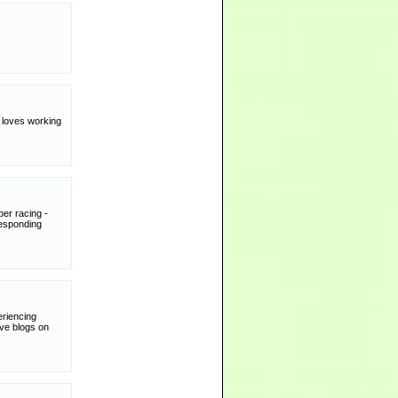
y loves working
per racing -
responding
riencing
ive blogs on