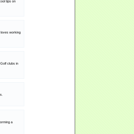
ool tips on
y loves working
Golf clubs in
s.
forming a