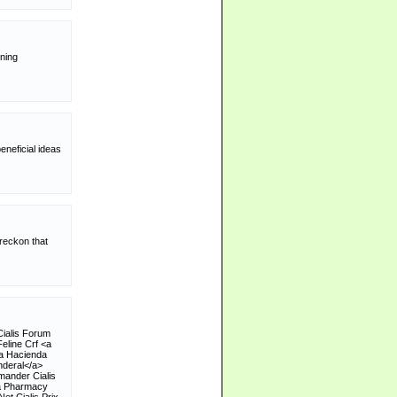
nning
neficial ideas
 reckon that
Cialis Forum
eline Crf <a
ia Hacienda
nderal</a>
mander Cialis
da Pharmacy