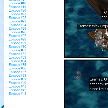
Episode #18
Episode #19
Episode #20
Episode #21
Episode #22
Episode #23
Episode #24
Episode #25
Episode #26
Episode #27
Episode #28
Episode #29
Episode #30
Episode #31
Episode #32
Episode #33
Episode #34
Episode #35
Episode #36
Episode #37
Episode #38
Episode #39
Episode #40
Episode #41
Episode #42
Episode #43