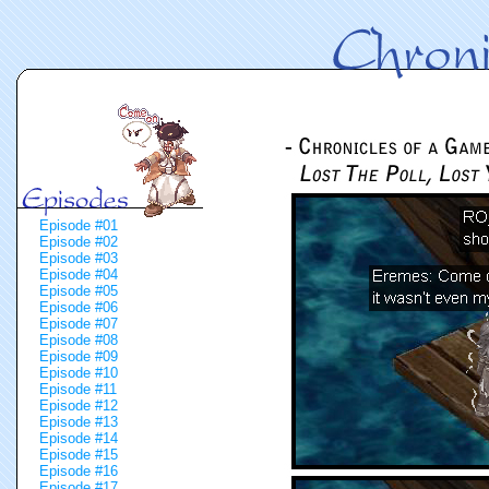
Episode #01
Episode #02
Episode #03
Episode #04
Episode #05
Episode #06
Episode #07
Episode #08
Episode #09
Episode #10
Episode #11
Episode #12
Episode #13
Episode #14
Episode #15
Episode #16
Episode #17