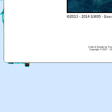
Code & Design by Fouina
Copyright © 2017 - 20