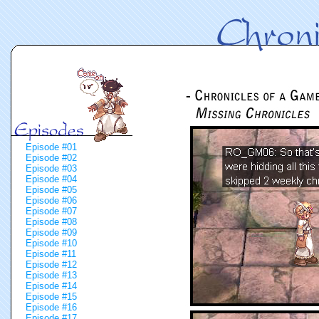
Episode #01
Episode #02
Episode #03
Episode #04
Episode #05
Episode #06
Episode #07
Episode #08
Episode #09
Episode #10
Episode #11
Episode #12
Episode #13
Episode #14
Episode #15
Episode #16
Episode #17