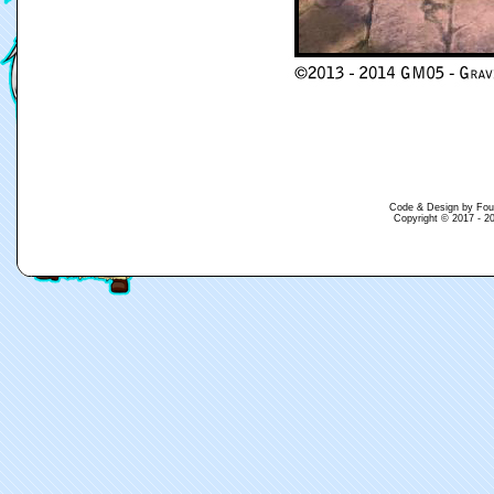
Code & Design by Fouina
Copyright © 2017 - 20