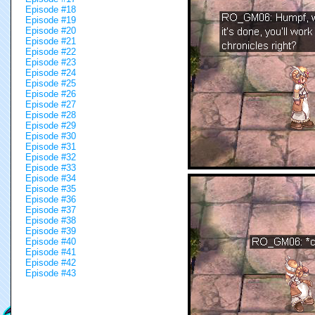
Episode #18
Episode #19
Episode #20
Episode #21
Episode #22
Episode #23
Episode #24
Episode #25
Episode #26
Episode #27
Episode #28
Episode #29
Episode #30
Episode #31
Episode #32
Episode #33
Episode #34
Episode #35
Episode #36
Episode #37
Episode #38
Episode #39
Episode #40
Episode #41
Episode #42
Episode #43