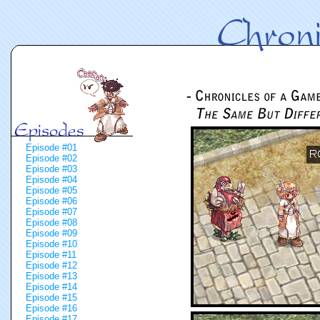
Episode #01
Episode #02
Episode #03
Episode #04
Episode #05
Episode #06
Episode #07
Episode #08
Episode #09
Episode #10
Episode #11
Episode #12
Episode #13
Episode #14
Episode #15
Episode #16
Episode #17