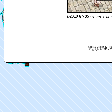
Code & Design by Fouina
Copyright © 2017 - 20