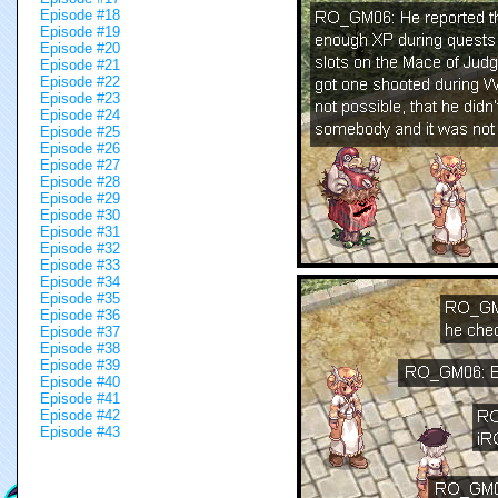
Episode #18
Episode #19
Episode #20
Episode #21
Episode #22
Episode #23
Episode #24
Episode #25
Episode #26
Episode #27
Episode #28
Episode #29
Episode #30
Episode #31
Episode #32
Episode #33
Episode #34
Episode #35
Episode #36
Episode #37
Episode #38
Episode #39
Episode #40
Episode #41
Episode #42
Episode #43